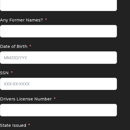
Any Former Names?
Date of Birth
SSN
Drivers License Number
State Issued