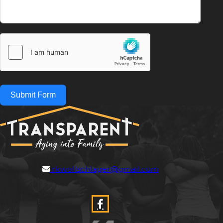
Submit Form
rkwollschlager@gmail.com