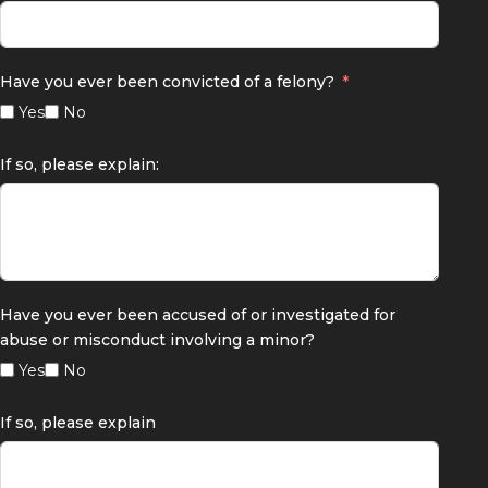
Have you ever been convicted of a felony?
Yes
No
If so, please explain:
Have you ever been accused of or investigated for
abuse or misconduct involving a minor?
Yes
No
If so, please explain