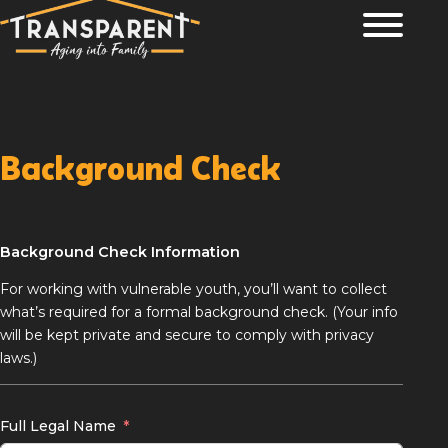
Skip
John 1:5 The light shines in the darkness, and the darkness has not
overcome it.
to
content
Background Check
Background Check Information
For working with vulnerable youth, you’ll want to collect
what’s required for a formal background check. (Your info
will be kept private and secure to comply with privacy
laws.)
Full Legal Name