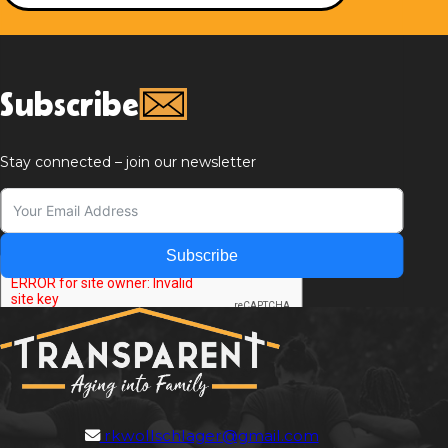
Subscribe
Stay connected – join our newsletter
Subscribe
rkwollschlager@gmail.com