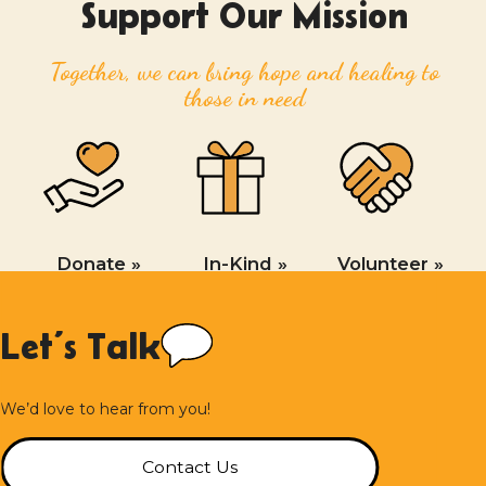
Support Our Mission
Together, we can bring hope and healing to
those in need
Donate »
In-Kind »
Volunteer »
Let’s Talk
We’d love to hear from you!
Contact Us