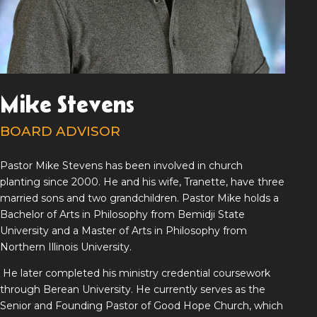
Mike Stevens
BOARD ADVISOR
Pastor Mike Stevens has been involved in church
planting since 2000. He and his wife, Tranette, have three
married sons and two grandchildren. Pastor Mike holds a
Bachelor of Arts in Philosophy from Bemidji State
University and a Master of Arts in Philosophy from
Northern Illinois University.
He later completed his ministry credential coursework
through Berean University. He currently serves as the
Senior and Founding Pastor of Good Hope Church, which