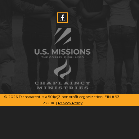
© 2026 Transparent is a 501(c)3 nonprofit organization, EIN # 93-
2321116 |
Privacy Policy