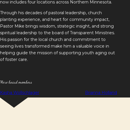
now includes four locations across Northern Minnesota.
Through his decades of pastoral leadership, church
planting experience, and heart for community impact,
Pastor Mike brings wisdom, strategic insight, and strong
spiritual leadership to the board of Transparent Ministries.
His passion for the local church and commitment to
seeing lives transformed make him a valuable voice in
helping guide the mission of supporting youth aging out
of foster care.
More board members
Post
Kasha Wollschlager
Brianna Holland
navigation